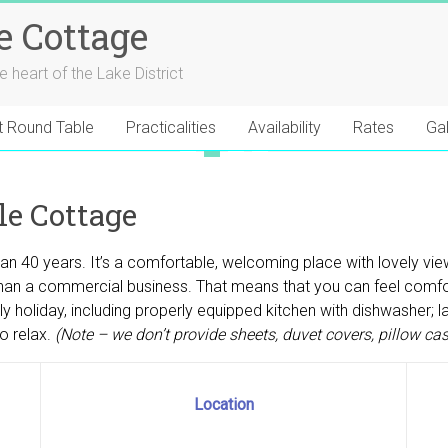
e Cottage
he heart of the Lake District
t Round Table
Practicalities
Availability
Rates
Gal
1
2
3
4
e Cottage
han 40 years. It’s a comfortable, welcoming place with lovely vi
ther than a commercial business. That means that you can feel com
holiday, including properly equipped kitchen with dishwasher; lau
o relax.
(Note – we don’t provide sheets, duvet covers, pillow ca
Location