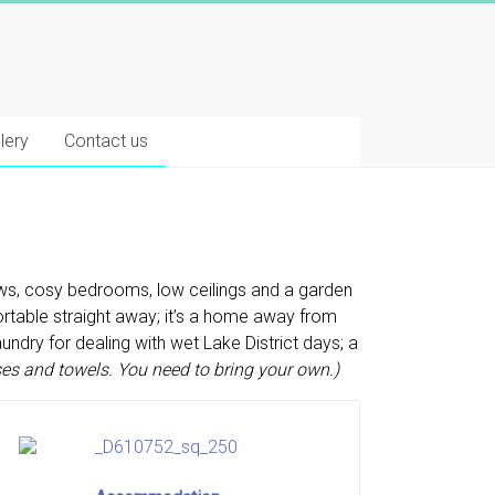
lery
Contact us
ews, cosy bedrooms, low ceilings and a garden
fortable straight away; it’s a home away from
ndry for dealing with wet Lake District days; a
ses and towels. You need to bring your own.)