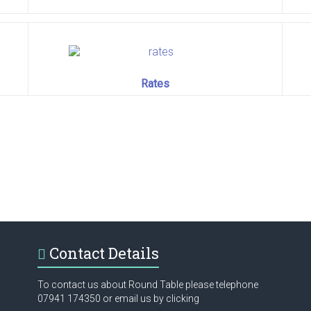
Rates
Contact Details
To contact us about Round Table please telephone
07941 174350 or email us by clicking