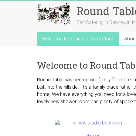
Round Tabl
Self Catering in Sawrey, in t
Welcome to Round Table Cottage
Abou
Welcome to Round Tabl
Round Table has been in our family for more t
built into the hillside. It’s a family place ra
home. We have everything you need for a lovely 
lovely new shower room and plenty of space t